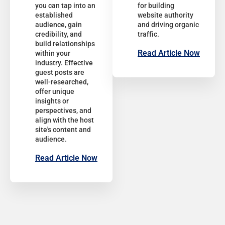
you can tap into an
for building
established
website authority
audience, gain
and driving organic
credibility, and
traffic.
build relationships
Read Article Now
within your
industry. Effective
guest posts are
well-researched,
offer unique
insights or
perspectives, and
align with the host
site's content and
audience.
Read Article Now