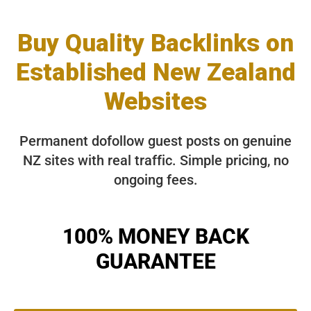
Buy Quality Backlinks on
Established New Zealand
Websites
Permanent dofollow guest posts on genuine
NZ sites with real traffic. Simple pricing, no
ongoing fees.
100% MONEY BACK
GUARANTEE