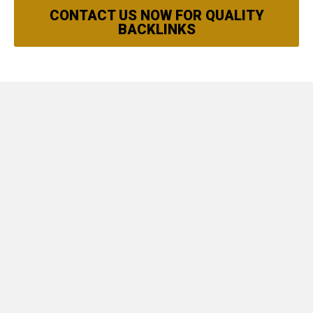
CONTACT US NOW FOR QUALITY
BACKLINKS