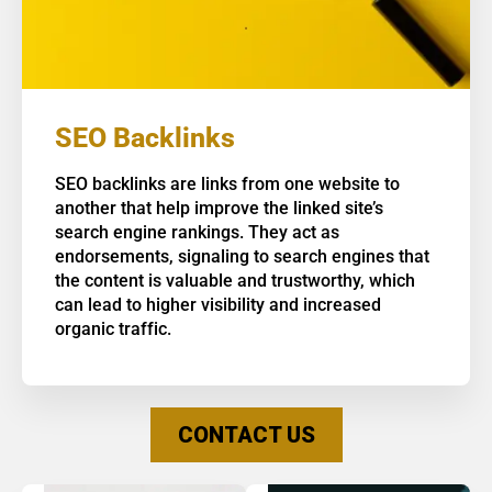
SEO Backlinks
SEO backlinks are links from one website to
another that help improve the linked site’s
search engine rankings. They act as
endorsements, signaling to search engines that
the content is valuable and trustworthy, which
can lead to higher visibility and increased
organic traffic.
CONTACT US