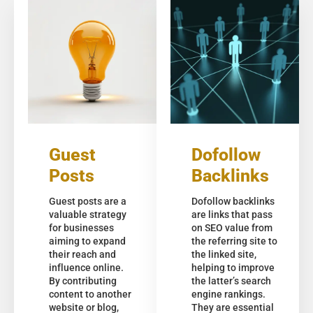
Guest
Dofollow
Posts
Backlinks
Guest posts are a
Dofollow backlinks
valuable strategy
are links that pass
for businesses
on SEO value from
aiming to expand
the referring site to
their reach and
the linked site,
influence online.
helping to improve
By contributing
the latter’s search
content to another
engine rankings.
website or blog,
They are essential