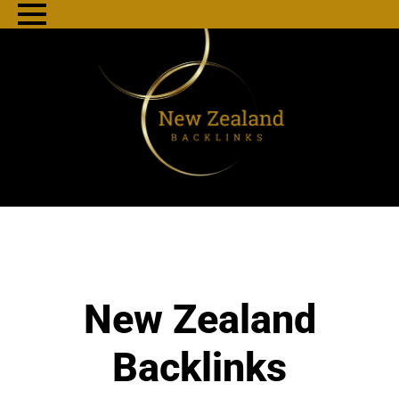
New Zealand
Backlinks